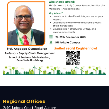
Regional Offices
2/4C Judges Court Road Alipore.