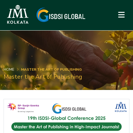
HOME
MASTER THE ART OF PUBLISHING
Master the Art of Publishing