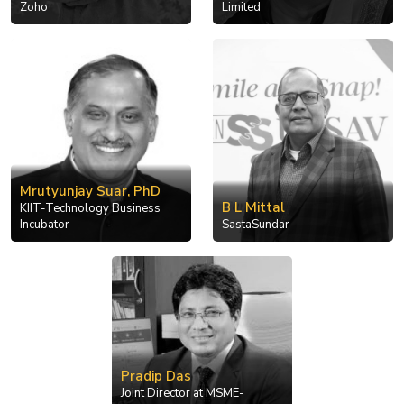
Zoho
Limited
Mrutyunjay Suar, PhD
B L Mittal
KIIT-Technology Business
Incubator
SastaSundar
Pradip Das
Joint Director at MSME-