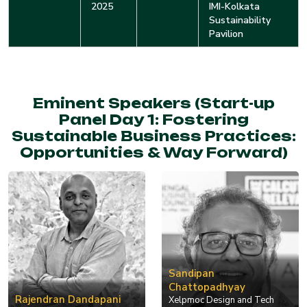
2025
IMI-Kolkata
Sustainability
Pavilion
Eminent Speakers (Start-up
Panel Day 1: Fostering
Sustainable Business Practices:
Opportunities & Way Forward)
Sandipan
Chattopadhyay
Rajendran Dandapani
Xelpmoc Design and Tech