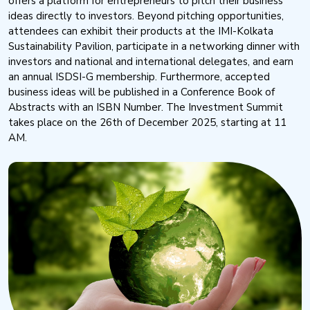
offers a platform for entrepreneurs to pitch their business
ideas directly to investors. Beyond pitching opportunities,
attendees can exhibit their products at the IMI-Kolkata
Sustainability Pavilion, participate in a networking dinner with
investors and national and international delegates, and earn
an annual ISDSI-G membership. Furthermore, accepted
business ideas will be published in a Conference Book of
Abstracts with an ISBN Number. The Investment Summit
takes place on the 26th of December 2025, starting at 11
AM.