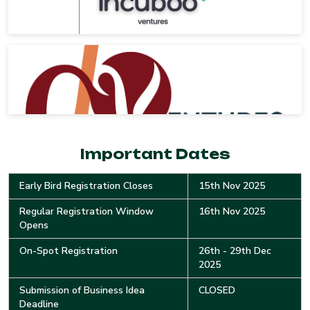
Important Dates
Early Bird Registration Closes
15th Nov 2025
Regular Registration Window
16th Nov 2025
Opens
On-Spot Registration
26th - 29th Dec
2025
Submission of Business Idea
CLOSED
Deadline