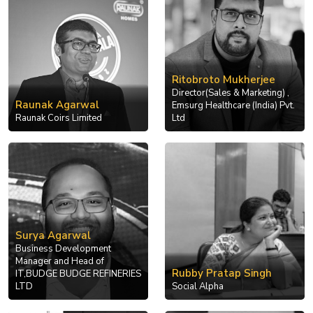
Ritobroto Mukherjee
Director(Sales & Marketing) ,
Raunak Agarwal
Emsurg Healthcare (India) Pvt.
Raunak Coirs Limited
Ltd
Surya Agarwal
Business Development
Manager and Head of
Rubby Pratap Singh
IT,BUDGE BUDGE REFINERIES
LTD
Social Alpha