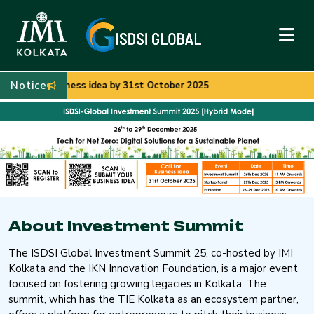
Notice
siness idea by 31st October 2025
About Investment Summit
The ISDSI Global Investment Summit 25, co-hosted by IMI
Kolkata and the IKN Innovation Foundation, is a major event
focused on fostering growing legacies in Kolkata. The
summit, which has the TIE Kolkata as an ecosystem partner,