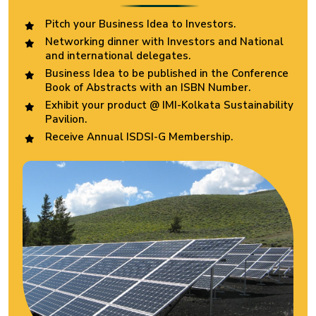
Pitch your Business Idea to Investors.
Networking dinner with Investors and National
and international delegates.
Business Idea to be published in the Conference
Book of Abstracts with an ISBN Number.
Exhibit your product @ IMI-Kolkata Sustainability
Pavilion.
Receive Annual ISDSI-G Membership.