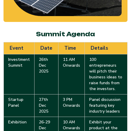
Summit Agenda
Event
Date
Time
Details
Investment
26th
11 AM
100
Summit
Dec
Onwards
entrepreneurs
2025
will pitch their
business ideas to
raise funds from
the investors.
Startup
27th
3 PM
Panel discussion
Panel
Dec
Onwards
featuring key
2025
industry leaders
Exhibition
26-29
10 AM
Exhibit your
Dec
Onwards
product at the