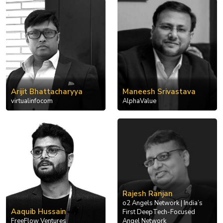
Arijit Bhattacharyya
Maneesh Srivastava
virtualinfocom
AlphaValue
Rajesh Ranjan
o2 Angels Network | India’s
Aaquib Hussain
First DeepTech-Focused
FreeFlow Ventures
Angel Network