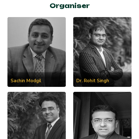
Organiser
Sachin Modgil
Dr. Rohit Singh