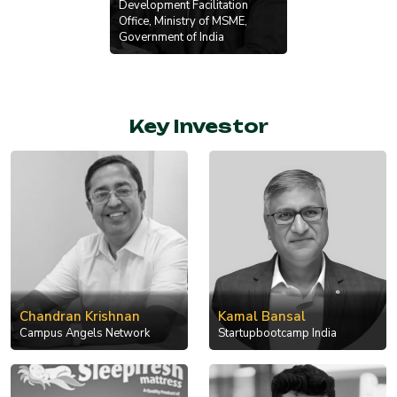
Development Facilitation
Office, Ministry of MSME,
Government of India
Key Investor
Chandran Krishnan
Kamal Bansal
Campus Angels Network
Startupbootcamp India