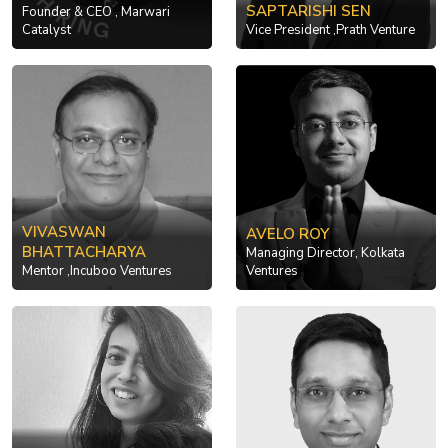
SAPTARISHI SEN
Founder & CEO , Marwari
Catalyst
Vice President ,Prath Venture
VIVASWAN
AVELO ROY
BHATTACHARYA
Managing Director, Kolkata
Mentor ,Incuboo Ventures
Ventures