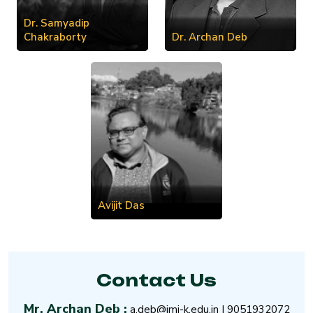
Dr. Samyadip
Chakraborty
Dr. Archan Deb
Avijit Das
Contact Us
Mr. Archan Deb :
a.deb@imi-k.edu.in
|
9051932072