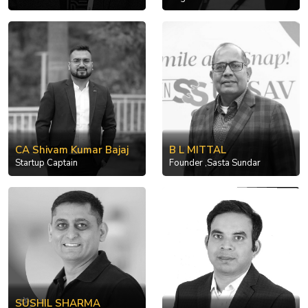
CA Shivam Kumar Bajaj
B L MITTAL
Startup Captain
Founder ,Sasta Sundar
SUSHIL SHARMA