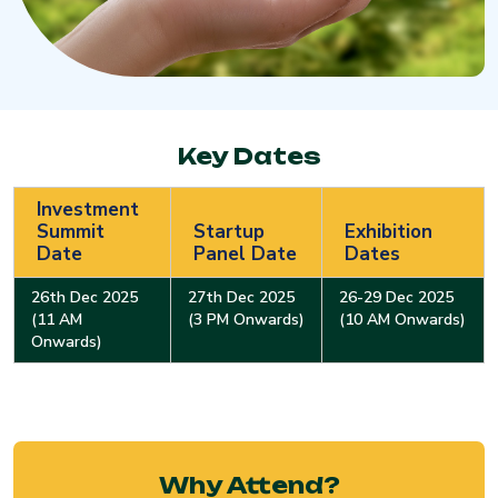
Key Dates
Investment
Summit
Startup
Exhibition
Date
Panel Date
Dates
26th Dec 2025
27th Dec 2025
26-29 Dec 2025
(11 AM
(3 PM Onwards)
(10 AM Onwards)
Onwards)
Why Attend?