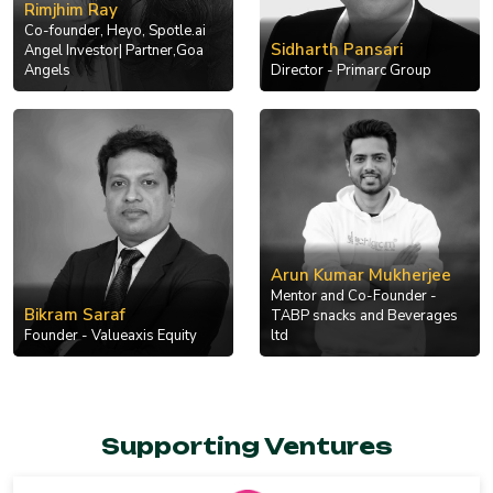
Rimjhim Ray
Co-founder, Heyo, Spotle.ai
Sidharth Pansari
Angel Investor| Partner,Goa
Angels
Director - Primarc Group
Arun Kumar Mukherjee
Mentor and Co-Founder -
Bikram Saraf
TABP snacks and Beverages
Founder - Valueaxis Equity
ltd
Supporting Ventures