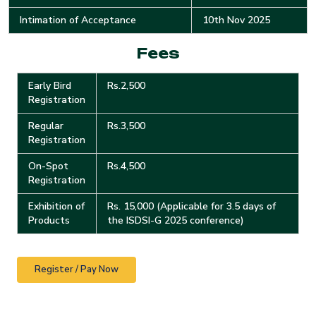
Intimation of Acceptance
10th Nov 2025
Fees
Early Bird
Rs.2,500
Registration
Regular
Rs.3,500
Registration
On-Spot
Rs.4,500
Registration
Exhibition of
Rs. 15,000 (Applicable for 3.5 days of
Products
the ISDSI-G 2025 conference)
Register / Pay Now