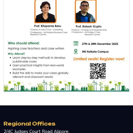
Regional Offices
2/4C Judges Court Road Alipore.