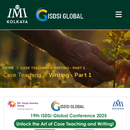
HOME
CASE TEACHING & WRITING - PART 1
Case Teaching &
Writing - Part 1